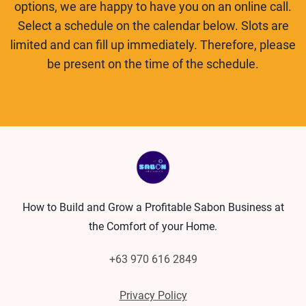
options, we are happy to have you on an online call.
Select a schedule on the calendar below. Slots are
limited and can fill up immediately. Therefore, please
be present on the time of the schedule.
How to Build and Grow a Profitable Sabon Business at
the Comfort of your Home.
+63 970 616 2849
Privacy Policy