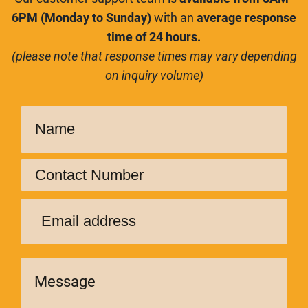
6PM (Monday to Sunday)
with an
average response
time of 24 hours.
(please note that response times may vary depending
on inquiry volume)