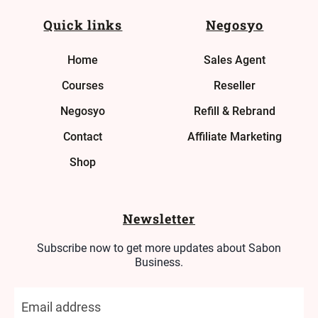
Quick links
Negosyo
Home
Sales Agent
Courses
Reseller
Negosyo
Refill & Rebrand
Contact
Affiliate Marketing
Shop
Newsletter
Subscribe now to get more updates about Sabon
Business.