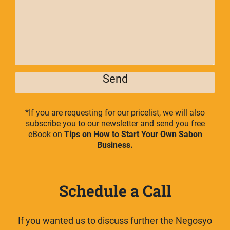
Send
*If you are requesting for our pricelist, we will also
subscribe you to our newsletter and send you free
eBook on
Tips on How to Start Your Own Sabon
Business.
Schedule a Call
If you wanted us to discuss further the Negosyo