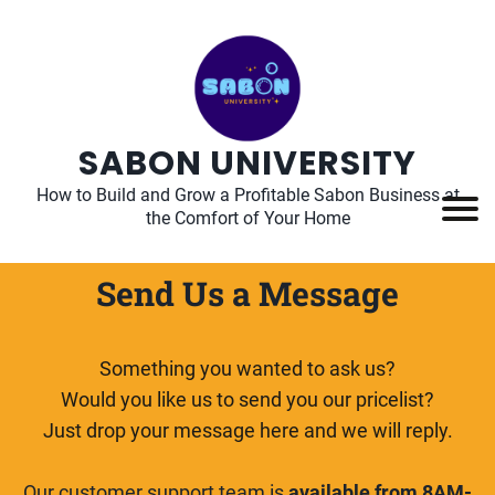
SABON UNIVERSITY
How to Build and Grow a Profitable Sabon Business at
the Comfort of Your Home
Send Us a Message
Something you wanted to ask us?
Would you like us to send you our pricelist?
Just drop your message here and we will reply.
Our customer support team is
available from 8AM-